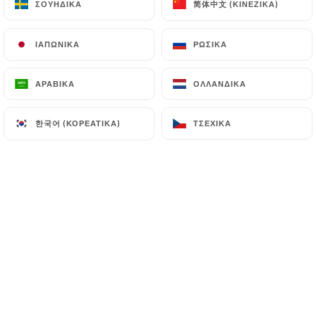
简体中文 (ΚΙΝΈΖΙΚΑ)
简体中文 (ΚΙΝΈΖΙΚΑ)
ΣΟΥΗΔΙΚΆ
ΣΟΥΗΔΙΚΆ
7.4 Non-communication of personal data
ΙΑΠΩΝΙΚΆ
ΙΑΠΩΝΙΚΆ
ΡΩΣΙΚΆ
ΡΩΣΙΚΆ
https://le-verre-siffleur-paris.fr
refrains from
processing, hosting or transferring the Information
ΑΡΑΒΙΚΆ
ΑΡΑΒΙΚΆ
ΟΛΛΑΝΔΙΚΆ
ΟΛΛΑΝΔΙΚΆ
collected about its Customers to a country located
outside the European Union or recognized as "not
한국어 (ΚΟΡΕΆΤΙΚΑ)
한국어 (ΚΟΡΕΆΤΙΚΑ)
ΤΣΈΧΙΚΑ
ΤΣΈΧΙΚΑ
adequate" by the European Commission without
informing the customer beforehand. However,
https://le-verre-siffleur-paris.fr
remains free to
choose its technical and commercial
subcontractors on the condition that they present
sufficient guarantees with regard to the
requirements of the General Data Protection
Regulation (GDPR: n° 2016-679).
https://le-verre-siffleur-paris.fr
undertakes to
take all necessary precautions to preserve the
security of the Information and in particular that it