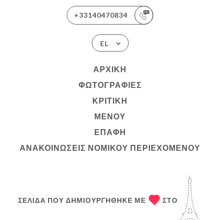
+33140470834
EL
ΑΡΧΙΚΉ
ΦΩΤΟΓΡΑΦΊΕΣ
ΚΡΙΤΙΚΉ
ΜΕΝΟΎ
ΕΠΑΦΉ
ΑΝΑΚΟΙΝΏΣΕΙΣ ΝΟΜΙΚΟΎ ΠΕΡΙΕΧΟΜΈΝΟΥ
ΣΕΛΊΔΑ ΠΟΥ ΔΗΜΙΟΥΡΓΉΘΗΚΕ ΜΕ
ΣΤΟ