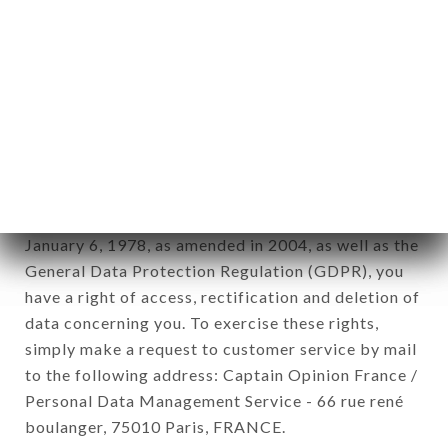
12. Use of data in the context of
newsletter registration.
Data collected for the purpose of sending
commercial offers relating to the LE VERRE
SIFFLEUR brand. The data collected may be
processed by all subsidiaries and sub-subsidiaries
of the company.
In accordance with the Data Protection Act of
January 6, 1978, as amended in 2004, as well as the
General Data Protection Regulation (GDPR), you
have a right of access, rectification and deletion of
data concerning you. To exercise these rights,
simply make a request to customer service by mail
to the following address: Captain Opinion France /
Personal Data Management Service - 66 rue rené
boulanger, 75010 Paris, FRANCE.