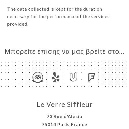
The data collected is kept for the duration
necessary for the performance of the services
provided.
Μπορείτε επίσης να μας βρείτε στο...
Le Verre Siffleur
73 Rue d'Alésia
75014 Paris France