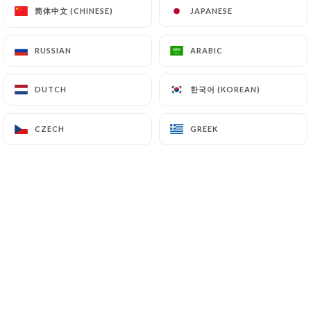
简体中文 (CHINESE)
简体中文 (CHINESE)
JAPANESE
JAPANESE
RUSSIAN
RUSSIAN
ARABIC
ARABIC
한국어 (KOREAN)
한국어 (KOREAN)
DUTCH
DUTCH
CZECH
CZECH
GREEK
GREEK