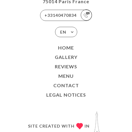
75014 Paris France
+33140470834
EN
HOME
GALLERY
REVIEWS
MENU
CONTACT
LEGAL NOTICES
SITE CREATED WITH
IN