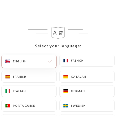
EN
MENU
Select your language:
Select your language:
/
HOME
GALLERY
Gallery
FRENCH
FRENCH
ENGLISH
ENGLISH
SPANISH
SPANISH
CATALAN
CATALAN
ITALIAN
ITALIAN
GERMAN
GERMAN
PORTUGUESE
PORTUGUESE
SWEDISH
SWEDISH