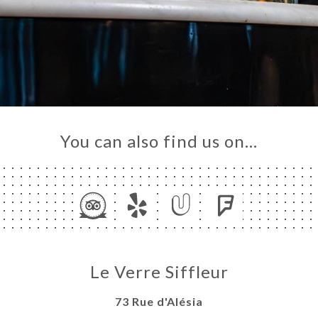
You can also find us on…
Le Verre Siffleur
73 Rue d'Alésia